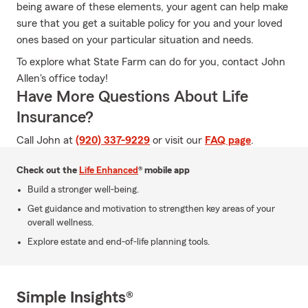
being aware of these elements, your agent can help make
sure that you get a suitable policy for you and your loved
ones based on your particular situation and needs.
To explore what State Farm can do for you, contact John
Allen's office today!
Have More Questions About Life
Insurance?
Call John at
(920) 337-9229
or visit our
FAQ page
.
Check out the
Life Enhanced
® mobile app
Build a stronger well-being.
Get guidance and motivation to strengthen key areas of your
overall wellness.
Explore estate and end-of-life planning tools.
Simple Insights®