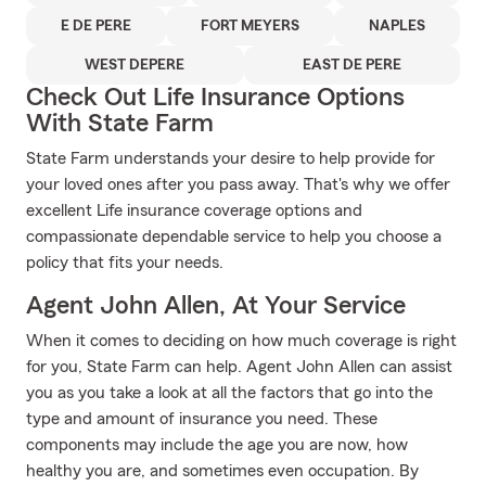
E DE PERE
FORT MEYERS
NAPLES
WEST DEPERE
EAST DE PERE
Check Out Life Insurance Options
With State Farm
State Farm understands your desire to help provide for
your loved ones after you pass away. That's why we offer
excellent Life insurance coverage options and
compassionate dependable service to help you choose a
policy that fits your needs.
Agent John Allen, At Your Service
When it comes to deciding on how much coverage is right
for you, State Farm can help. Agent John Allen can assist
you as you take a look at all the factors that go into the
type and amount of insurance you need. These
components may include the age you are now, how
healthy you are, and sometimes even occupation. By