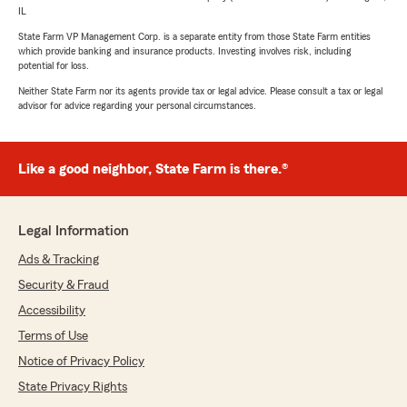
IL
State Farm VP Management Corp. is a separate entity from those State Farm entities
which provide banking and insurance products. Investing involves risk, including
potential for loss.
Neither State Farm nor its agents provide tax or legal advice. Please consult a tax or legal
advisor for advice regarding your personal circumstances.
Like a good neighbor, State Farm is there.®
Legal Information
Ads & Tracking
Security & Fraud
Accessibility
Terms of Use
Notice of Privacy Policy
State Privacy Rights