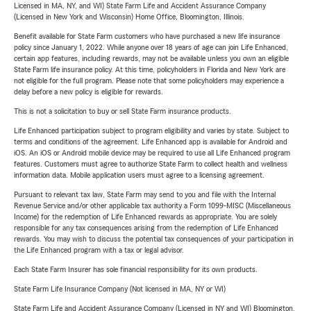
Licensed in MA, NY, and WI) State Farm Life and Accident Assurance Company
(Licensed in New York and Wisconsin) Home Office, Bloomington, Illinois.
Benefit available for State Farm customers who have purchased a new life insurance
policy since January 1, 2022. While anyone over 18 years of age can join Life Enhanced,
certain app features, including rewards, may not be available unless you own an eligible
State Farm life insurance policy. At this time, policyholders in Florida and New York are
not eligible for the full program. Please note that some policyholders may experience a
delay before a new policy is eligible for rewards.
This is not a solicitation to buy or sell State Farm insurance products.
Life Enhanced participation subject to program eligibility and varies by state. Subject to
terms and conditions of the agreement. Life Enhanced app is available for Android and
iOS. An iOS or Android mobile device may be required to use all Life Enhanced program
features. Customers must agree to authorize State Farm to collect health and wellness
information data. Mobile application users must agree to a licensing agreement.
Pursuant to relevant tax law, State Farm may send to you and file with the Internal
Revenue Service and/or other applicable tax authority a Form 1099-MISC (Miscellaneous
Income) for the redemption of Life Enhanced rewards as appropriate. You are solely
responsible for any tax consequences arising from the redemption of Life Enhanced
rewards. You may wish to discuss the potential tax consequences of your participation in
the Life Enhanced program with a tax or legal advisor.
Each State Farm Insurer has sole financial responsibility for its own products.
State Farm Life Insurance Company (Not licensed in MA, NY or WI)
State Farm Life and Accident Assurance Company (Licensed in NY and WI) Bloomington,