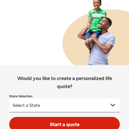
Would you like to create a personalized life
quote?
State Selection
Start a quote