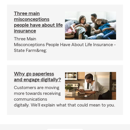
Three main
misconceptions
people have about life
insurance
Three Main
Misconceptions People Have About Life Insurance -
State Farm&reg;
Why go paperless
and engage digitally?
Customers are moving
more towards receiving
communications
digitally. We'll explain what that could mean to you.