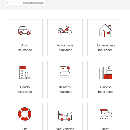
Auto
Motorcycle
Homeowners
Insurance
Insurance
Insurance
Condo
Renters
Business
Insurance
Insurance
Insurance
Life
Rec Vehicles
Boat