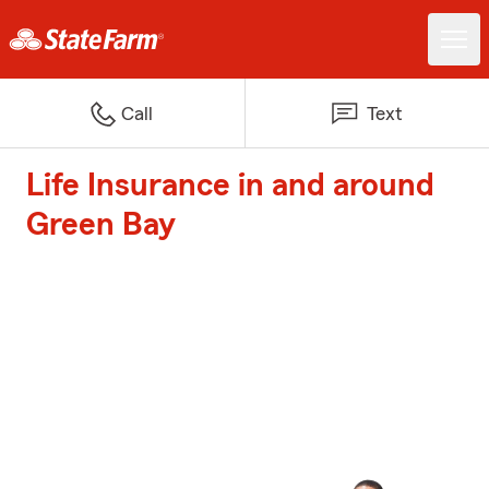
Call
Text
Life Insurance in and around
Green Bay