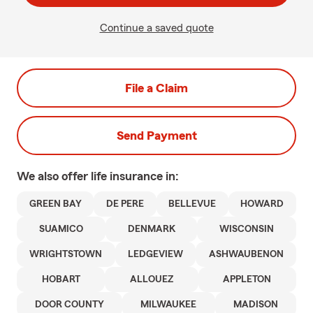
Continue a saved quote
File a Claim
Send Payment
We also offer
life
insurance in:
GREEN BAY
DE PERE
BELLEVUE
HOWARD
SUAMICO
DENMARK
WISCONSIN
WRIGHTSTOWN
LEDGEVIEW
ASHWAUBENON
HOBART
ALLOUEZ
APPLETON
DOOR COUNTY
MILWAUKEE
MADISON