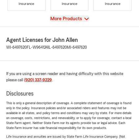
Insurance
Insurance
Insurance
View
More Products
Agent Licenses for John Allen
WI-6497620
FL-W964124
IL-6497620
MI-6497620
If you are using a screen reader and having difficulty with this website
please call
(920) 337-9229
.
Disclosures
This is only a general description of coverage. A complete statement of coverage is found
only in the policy. Insurance policies and/or associated riders and features may not be
available in all states, and policy terms and conditions may vary by state. For more details
on coverage, costs, restrictions, and renewability, or to apply for coverage, contact a local
State Farm agent. Neither State Farm nor its agents provide tax or legal advice. Each
State Farm insurer has sole financial responsibility for its own products.
Life Insurance and annuities are issued by State Farm Life Insurance Company. (Not