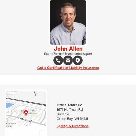
John Allen
State Farm® Insurance Agent
Get a Certificate of Liability Insurance
Office Address:
1671 Hoffman Rd
Suite 120
Green Bay, WI 54311
Map & Directions